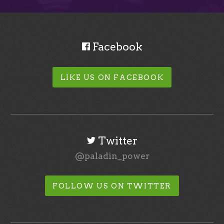
Facebook
LIKE US ON FACEBOOK
Twitter
@paladin_power
FOLLOW US ON TWITTER