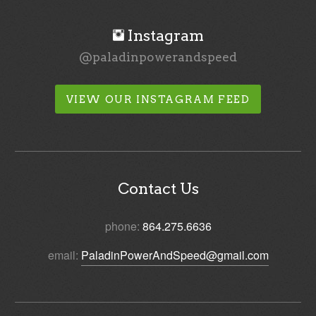
Instagram
@paladinpowerandspeed
VIEW OUR INSTAGRAM FEED
Contact Us
phone:
864.275.6636
email:
PaladinPowerAndSpeed@gmail.com