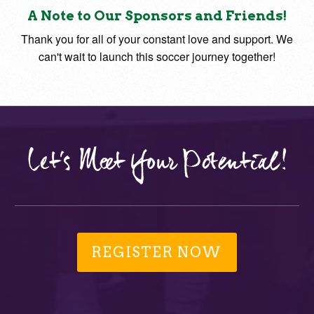
A Note to Our Sponsors and Friends!
Thank you for all of your constant love and support. We
can't wait to launch this soccer journey together!
Let's Meet Your Potential!
REGISTER NOW