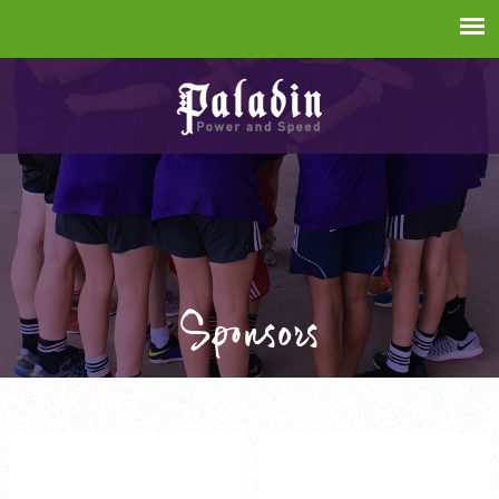
Sponsors